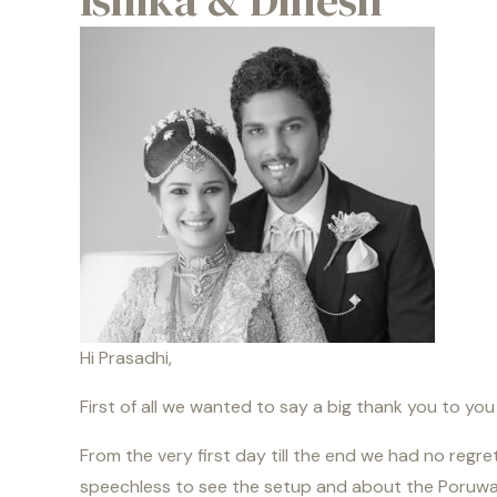
Ishika & Dinesh
Hi Prasadhi,
First of all we wanted to say a big thank you to yo
From the very first day till the end we had no regr
speechless to see the setup and about the Poruwa 