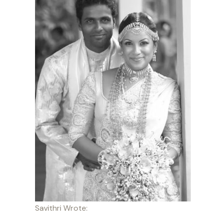
Savithri Wrote: