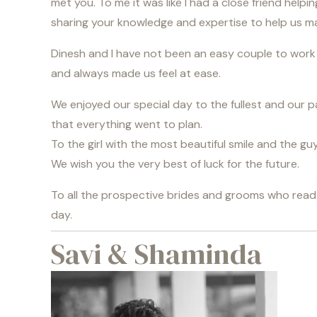
met you. To me it was like I had a close friend help
sharing your knowledge and expertise to help us m
Dinesh and I have not been an easy couple to work w
and always made us feel at ease.
We enjoyed our special day to the fullest and our pa
that everything went to plan.
To the girl with the most beautiful smile and the g
We wish you the very best of luck for the future.
To all the prospective brides and grooms who read th
day.
Savi & Shaminda