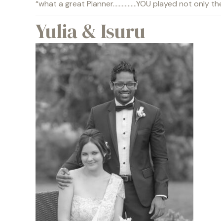
“what a great Planner…………….YOU played not only the 
Yulia & Isuru