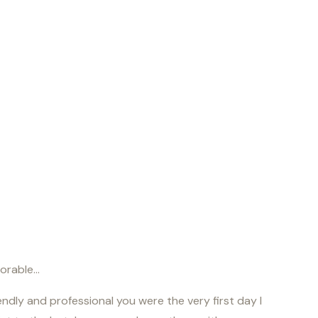
morable…
ndly and professional you were the very first day I