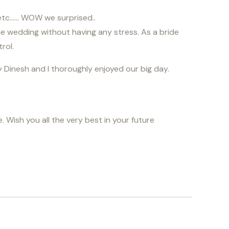
g etc…… WOW we surprised..
he wedding without having any stress. As a bride
rol.
 Dinesh and I thoroughly enjoyed our big day.
 Wish you all the very best in your future