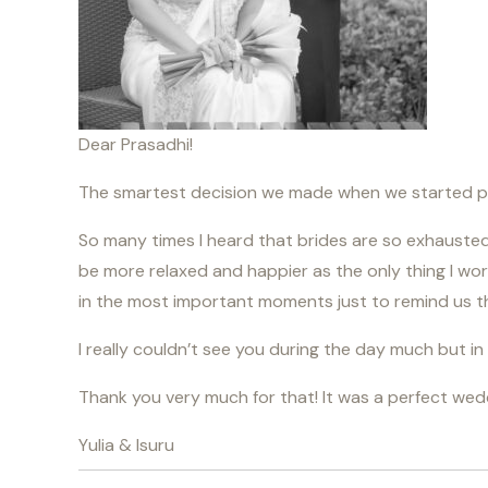
Dear Prasadhi!
The smartest decision we made when we started pr
So many times I heard that brides are so exhausted a
be more relaxed and happier as the only thing I wo
in the most important moments just to remind us tha
I really couldn’t see you during the day much but 
Thank you very much for that! It was a perfect wed
Yulia & Isuru