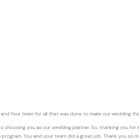
u and Your team for all that was done to make our wedding the 
ets choosing you as our wedding planner. So, thanking you for 
program. You and your team did a great job. Thank you so mu