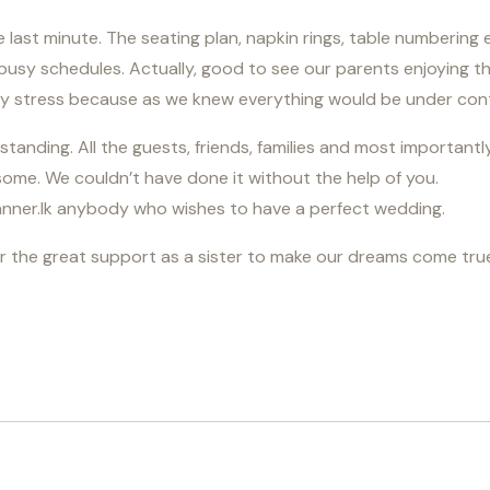
 last minute. The seating plan, napkin rings, table numberin
 busy schedules. Actually, good to see our parents enjoying t
y stress because as we knew everything would be under cont
nding. All the guests, friends, families and most importantly
some. We couldn’t have done it without the help of you.
nner.lk
anybody who wishes to have a perfect wedding.
or the great support as a sister to make our dreams come true.