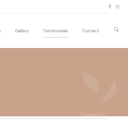
s
Gallery
Testimonials
Contact