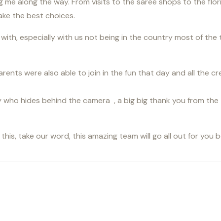
ing me along the way. From visits to the saree shops to the flo
ake the best choices.
ith, especially with us not being in the country most of the 
rents were also able to join in the fun that day and all the cr
uy who hides behind the camera , a big big thank you from the 
is, take our word, this amazing team will go all out for you 