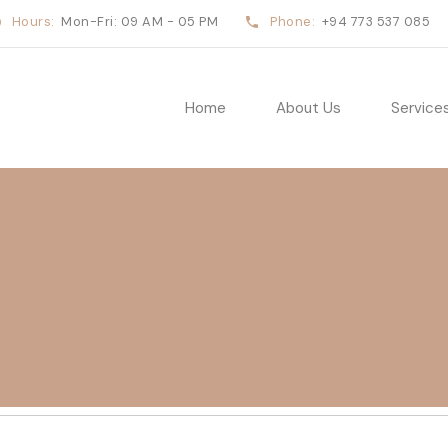
Hours:
Mon-Fri: 09 AM - 05 PM
Phone:
+94 773 537 085
Home
About Us
Service