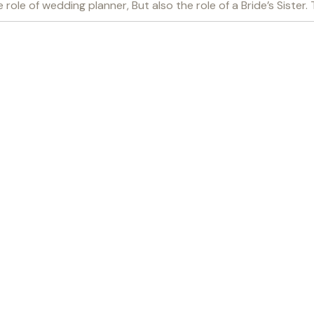
role of wedding planner, But also the role of a Bride’s Sister