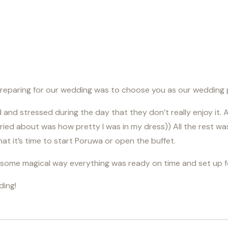
eparing for our wedding was to choose you as our wedding p
nd stressed during the day that they don’t really enjoy it. An
rried about was how pretty I was in my dress)) All the rest w
t it’s time to start Poruwa or open the buffet.
in some magical way everything was ready on time and set up 
ding!