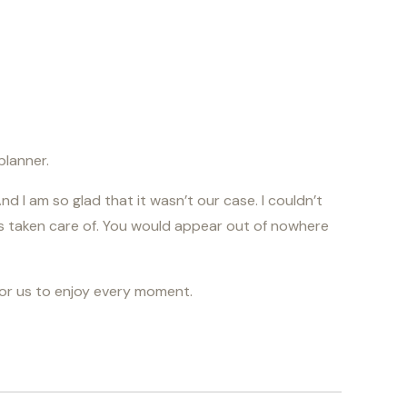
lanner.
d I am so glad that it wasn’t our case. I couldn’t
as taken care of. You would appear out of nowhere
for us to enjoy every moment.