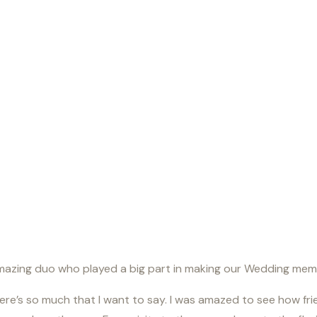
amazing duo who played a big part in making our Wedding me
re’s so much that I want to say. I was amazed to see how frie