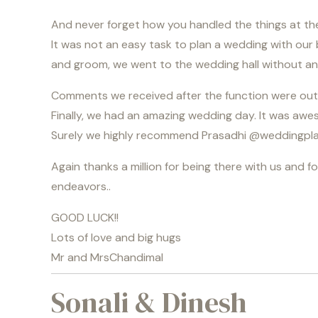
And never forget how you handled the things at the
It was not an easy task to plan a wedding with our
and groom, we went to the wedding hall without an
Comments we received after the function were outsta
Finally, we had an amazing wedding day. It was awe
Surely we highly recommend Prasadhi @
weddingpla
Again thanks a million for being there with us and f
endeavors..
GOOD LUCK!!
Lots of love and big hugs
Mr and MrsChandimal
Sonali & Dinesh