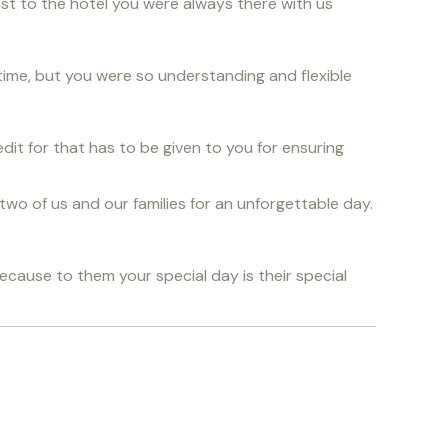
rist to the hotel you were always there with us
time, but you were so understanding and flexible
edit for that has to be given to you for ensuring
two of us and our families for an unforgettable day.
because to them your special day is their special