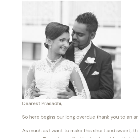
Dearest Prasadhi,
So here begins our long overdue thank you to an 
As much as I want to make this short and sweet, the