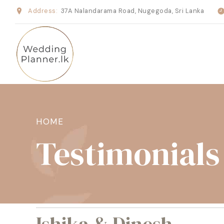
Address:
37A Nalandarama Road, Nugegoda, Sri Lanka
HOME
Testimonials