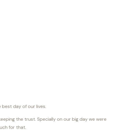
best day of our lives.
keeping the trust. Specially on our big day we were
ch for that.