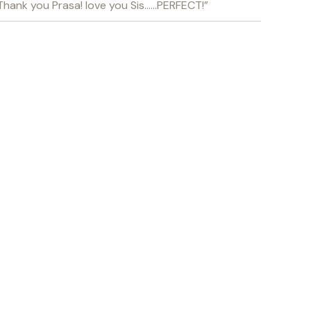
. Thank you Prasa! love you Sis……PERFECT!”