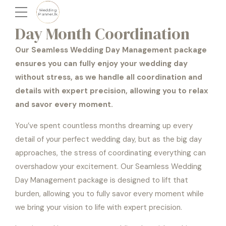
Day Month Coordination
Our Seamless Wedding Day Management package
ensures you can fully enjoy your wedding day
without stress, as we handle all coordination and
details with expert precision, allowing you to relax
and savor every moment.
You’ve spent countless months dreaming up every
detail of your perfect wedding day, but as the big day
approaches, the stress of coordinating everything can
overshadow your excitement. Our Seamless Wedding
Day Management package is designed to lift that
burden, allowing you to fully savor every moment while
we bring your vision to life with expert precision.