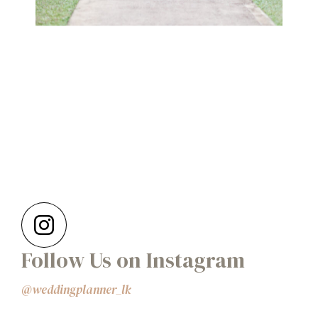
Follow Us on Instagram
@weddingplanner_lk