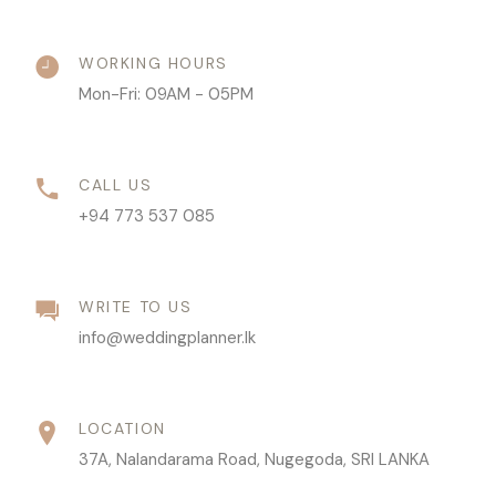
WORKING HOURS
Mon-Fri: 09AM - 05PM
CALL US
+94 773 537 085
WRITE TO US
info@weddingplanner.lk
LOCATION
37A, Nalandarama Road, Nugegoda, SRI LANKA