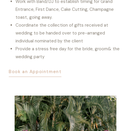
Work with Band/DJ to establish timing for Grand
Entrance, First Dance, Cake Cutting, Champagne
toast, going away.
Coordinate the collection of gifts received at
wedding to be handed over to pre-arranged
individual nominated by the client
Provide a stress free day for the bride, groom& the
wedding party
Book an Appointment