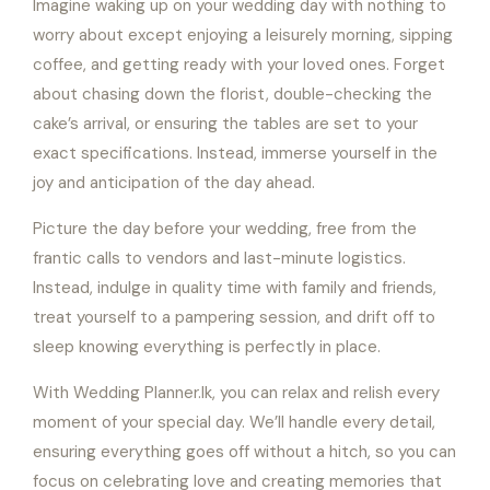
Imagine waking up on your wedding day with nothing to
worry about except enjoying a leisurely morning, sipping
coffee, and getting ready with your loved ones. Forget
about chasing down the florist, double-checking the
cake’s arrival, or ensuring the tables are set to your
exact specifications. Instead, immerse yourself in the
joy and anticipation of the day ahead.
Picture the day before your wedding, free from the
frantic calls to vendors and last-minute logistics.
Instead, indulge in quality time with family and friends,
treat yourself to a pampering session, and drift off to
sleep knowing everything is perfectly in place.
With Wedding Planner.lk, you can relax and relish every
moment of your special day. We’ll handle every detail,
ensuring everything goes off without a hitch, so you can
focus on celebrating love and creating memories that