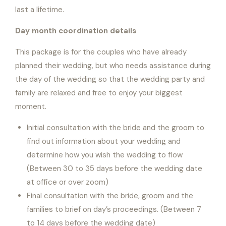
last a lifetime.
Day month coordination details
This package is for the couples who have already
planned their wedding, but who needs assistance during
the day of the wedding so that the wedding party and
family are relaxed and free to enjoy your biggest
moment.
Initial consultation with the bride and the groom to
find out information about your wedding and
determine how you wish the wedding to flow
(Between 30 to 35 days before the wedding date
at office or over zoom)
Final consultation with the bride, groom and the
families to brief on day’s proceedings. (Between 7
to 14 days before the wedding date)