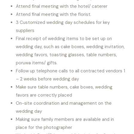
Attend final meeting with the hotel/ caterer
Attend final meeting with the florist.
3 Customized wedding day schedules for key
suppliers
Final receipt of wedding items to be set up on
wedding day, such as cake boxes, wedding invitation,
wedding favors, toasting glasses, table numbers,
poruwa items/ gifts.
Follow up telephone calls to all contracted vendors 1
– 2 weeks before wedding day
Make sure table numbers, cake boxes, wedding
favors are correctly placed
On-site coordination and management on the
wedding day
Making sure family members are available and in
place for the photographer