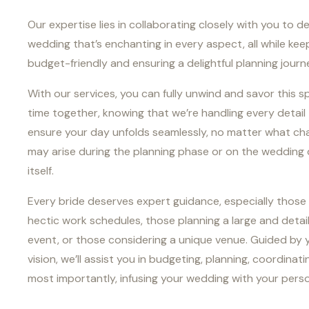
Our expertise lies in collaborating closely with you to d
wedding that’s enchanting in every aspect, all while keep
budget-friendly and ensuring a delightful planning journ
With our services, you can fully unwind and savor this s
time together, knowing that we’re handling every detail
ensure your day unfolds seamlessly, no matter what ch
may arise during the planning phase or on the wedding
itself.
Every bride deserves expert guidance, especially those
hectic work schedules, those planning a large and detai
event, or those considering a unique venue. Guided by 
vision, we’ll assist you in budgeting, planning, coordinati
most importantly, infusing your wedding with your persona