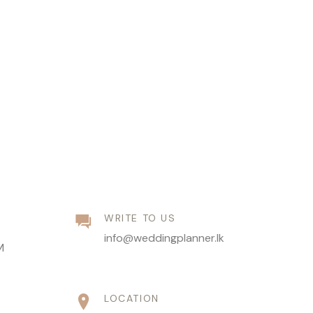
WRITE TO US
info@weddingplanner.lk
M
LOCATION