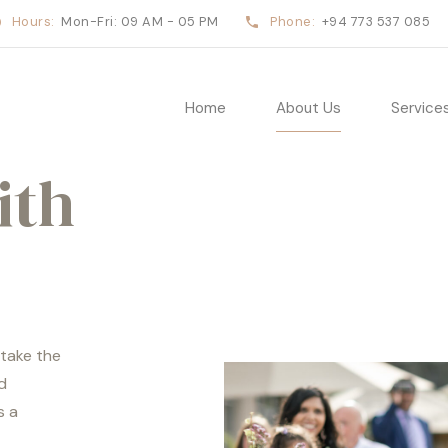
Hours:
Mon-Fri: 09 AM - 05 PM
Phone:
+94 773 537 085
Home
About Us
Service
ith
 take the
d
s a