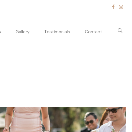
s
Gallery
Testimonials
Contact