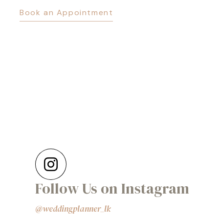
Book an Appointment
Follow Us on Instagram
@weddingplanner_lk