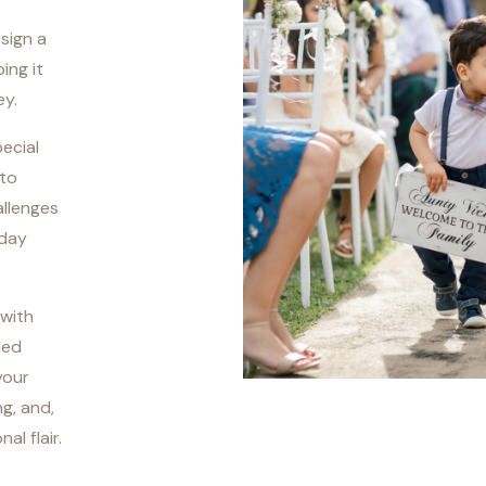
esign a
ing it
ey.
pecial
 to
allenges
 day
 with
led
your
ng, and,
l flair.