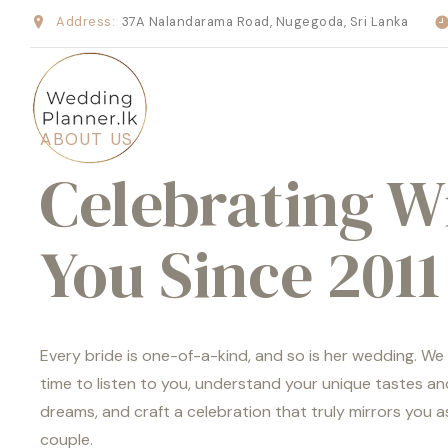
Address:
37A Nalandarama Road, Nugegoda, Sri Lanka
ABOUT US
Celebrating W
You Since 2011
Every bride is one-of-a-kind, and so is her wedding. We
time to listen to you, understand your unique tastes an
dreams, and craft a celebration that truly mirrors you a
couple.