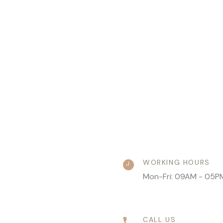
WORKING HOURS
Mon-Fri: 09AM - 05P
CALL US